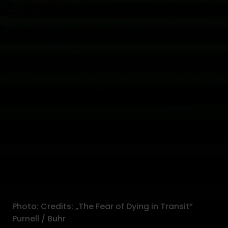
Photo: Credits: „The Fear of Dying in Transit“
Purnell / Buhr