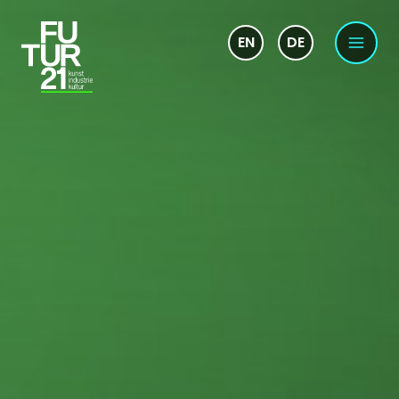
EN
DE