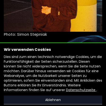
Photo: Simon Stepniak
Wir verwenden Cookies
Filmmaker Ian Purnell works at the
Dies sind zum einen technisch notwendige Cookies, um die
interface of visual art and
Funktionsfähigkeit der Seiten sicherzustellen. Diesen
documentary. His work has been
können Sie nicht widersprechen, wenn Sie die Seite nutzen
möchten. Darüber hinaus verwenden wir Cookies für eine
shown at international festivals,
Webanalyse, um die Nutzbarkeit unserer Seiten zu
including Visions du Réel Nyon,
optimieren, sofern Sie einverstanden sind. Mit Anklicken des
Internationale Kurzfilmtage
Buttons erklären Sie Ihr Einverständnis. Weitere
Informationen finden Sie auf unserer
Datenschutzseite
.
Oberhausen, Documenta Madrid, and
Ann Arbor Film Festival. Ian Purnell
Ablehnen
conceives cinematic works, among