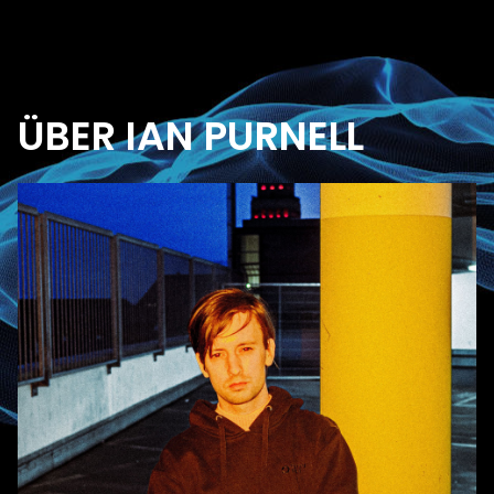
ÜBER IAN PURNELL