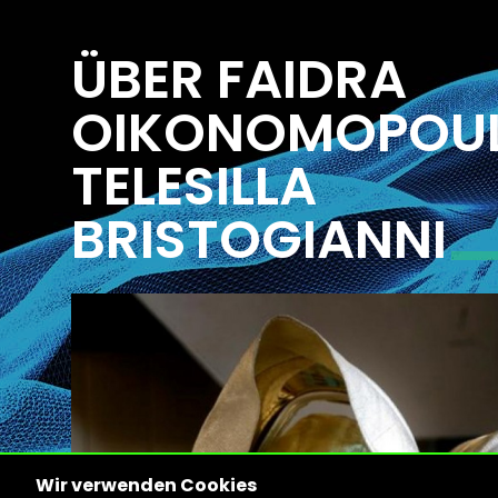
ÜBER FAIDRA
OIKONOMOPOU
TELESILLA
BRISTOGIANNI
Wir verwenden Cookies