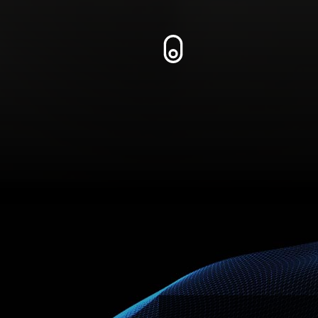
Zum Inhalt springen