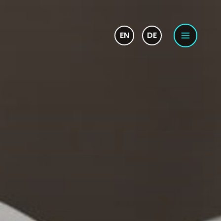
EN
DE