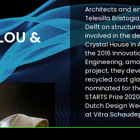
Architects and e
Telesilla Bristog
Delft on structur
LOU &
involved in the d
Crystal House in
the 2016 Innovat
Engineering, amon
project, they dev
recycled cast gl
nominated for th
STARTS Prize 2020
Dutch Design Wee
at Vitra Schaude
WEBSITE OF 