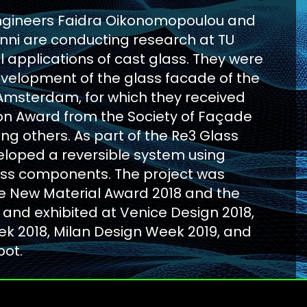
ngineers Faidra Oikonomopoulou and
ianni are conducting research at TU
al applications of cast glass. They were
evelopment of the glass facade of the
 Amsterdam, for which they received
ion Award from the Society of Façade
g others. As part of the Re3 Glass
eloped a reversible system using
ass components. The project was
e New Material Award 2018 and the
 and exhibited at Venice Design 2018,
k 2018, Milan Design Week 2019, and
pot.
RE 3 GLASS