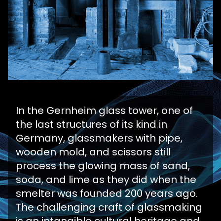
In the Gernheim glass tower, one of
the last structures of its kind in
Germany, glassmakers with pipe,
wooden mold, and scissors still
process the glowing mass of sand,
soda, and lime as they did when the
smelter was founded 200 years ago.
The challenging craft of glassmaking