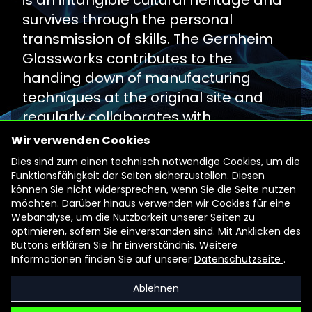
is an intangible cultural heritage and
survives through the personal
transmission of skills. The Gernheim
Glassworks contributes to the
handing down of manufacturing
techniques at the original site and
regularly collaborates with
international glassmakers.
Wir verwenden Cookies
Dies sind zum einen technisch notwendige Cookies, um die
Funktionsfähigkeit der Seiten sicherzustellen. Diesen
können Sie nicht widersprechen, wenn Sie die Seite nutzen
möchten. Darüber hinaus verwenden wir Cookies für eine
Webanalyse, um die Nutzbarkeit unserer Seiten zu
optimieren, sofern Sie einverstanden sind. Mit Anklicken des
Buttons erklären Sie Ihr Einverständnis. Weitere
EVELINA RAJCA
Informationen finden Sie auf unserer
Datenschutzseite
.
SMART.ING BODIES /
Ablehnen