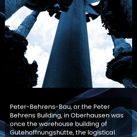
Peter-Behrens-Bau, or the Peter
Behrens Building, in Oberhausen was
once the warehouse building of
Gutehoffnungshütte, the logistical