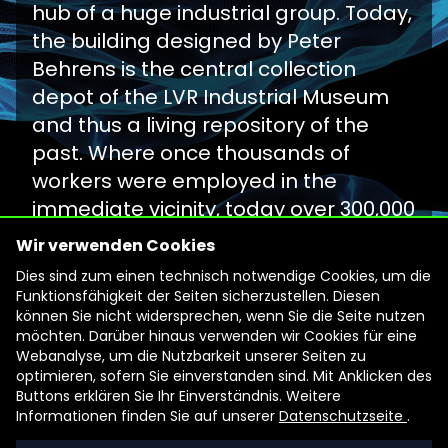
hub of a huge industrial group. Today,
the building designed by Peter
Behrens is the central collection
depot of the LVR Industrial Museum
and thus a living repository of the
past. Where once thousands of
workers were employed in the
immediate vicinity, today over 300,000
collectibles are kept, which are
Wir verwenden Cookies
representative of the textile, metal,
Dies sind zum einen technisch notwendige Cookies, um die
paper, plastics, and electricity
Funktionsfähigkeit der Seiten sicherzustellen. Diesen
können Sie nicht widersprechen, wenn Sie die Seite nutzen
industries.
möchten. Darüber hinaus verwenden wir Cookies für eine
Webanalyse, um die Nutzbarkeit unserer Seiten zu
optimieren, sofern Sie einverstanden sind. Mit Anklicken des
Buttons erklären Sie Ihr Einverständnis. Weitere
Informationen finden Sie auf unserer
Datenschutzseite
.