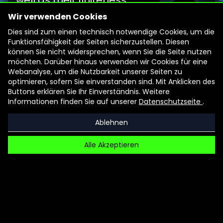
well as their finiteness.
Wir verwenden Cookies
Dies sind zum einen technisch notwendige Cookies, um die
Funktionsfähigkeit der Seiten sicherzustellen. Diesen
können Sie nicht widersprechen, wenn Sie die Seite nutzen
möchten. Darüber hinaus verwenden wir Cookies für eine
Webanalyse, um die Nutzbarkeit unserer Seiten zu
optimieren, sofern Sie einverstanden sind. Mit Anklicken des
TOBIAS RASCHBACHER
Buttons erklären Sie Ihr Einverständnis. Weitere
Informationen finden Sie auf unserer
Datenschutzseite
.
TIM BERRESHEIM
Ablehnen
ANITA AUGUSTIN
Alle Akzeptieren
FOLLOW THE FUTURE
FUTUR II | 2022-03-20
00:00:00