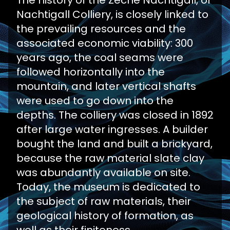
The history of the Zeche Nachtigall, or
Nachtigall Colliery, is closely linked to
the prevailing resources and the
associated economic viability: 300
years ago, the coal seams were
followed horizontally into the
mountain, and later vertical shafts
were used to go down into the
depths. The colliery was closed in 1892
after large water ingresses. A builder
bought the land and built a brickyard,
because the raw material slate clay
was abundantly available on site.
Today, the museum is dedicated to
the subject of raw materials, their
geological history of formation, as